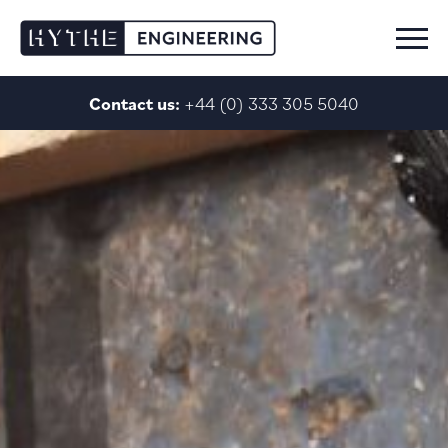
Skip to content
Contact us:
+44 (0) 333 305 5040