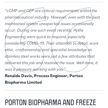
“cGMP and GEP are critical requirements within the
pharmaceutical industry. However, even with the best
maintained system unexpected issues occasionally
occur. During one such event recently, Hythe
Engineering were quick to respond, especially
considering COVID-19. Their attention to detail, work
ethic, craftsmanship and specialist knowledge on
stainless steel works were just a few attributes that
delivered this job and resolved the issue. Well done, it
was a pleasure working with you.”
Renaldo Davis, Process Engineer, Porton
Biopharma Limited
PORTON BIOPHARMA AND FREEZE