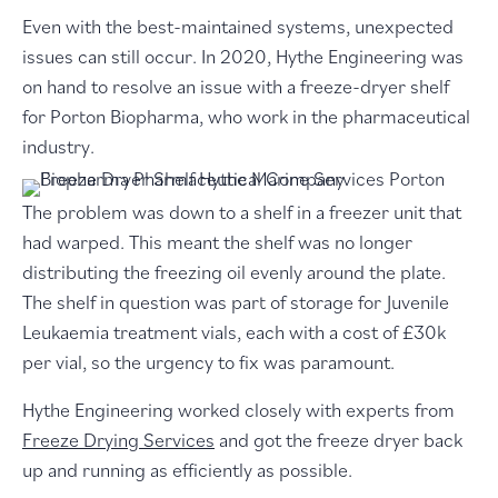
Even with the best-maintained systems, unexpected
issues can still occur. In 2020, Hythe Engineering was
on hand to resolve an issue with a freeze-dryer shelf
for Porton Biopharma, who work in the pharmaceutical
industry.
The problem was down to a shelf in a freezer unit that
had warped. This meant the shelf was no longer
distributing the freezing oil evenly around the plate.
The shelf in question was part of storage for Juvenile
Leukaemia treatment vials, each with a cost of £30k
per vial, so the urgency to fix was paramount.
Hythe Engineering worked closely with experts from
Freeze Drying Services
and got the freeze dryer back
up and running as efficiently as possible.