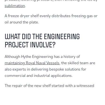
sublimation
.
A freeze dryer shelf evenly distributes freezing gas or
oil around the plate.
WHAT DID THE ENGINEERING
PROJECT INVOLVE?
Although Hythe Engineering has a history of
maintaining Royal Naval Vessels
, the skilled team are
also experts in delivering bespoke solutions for
commercial and industrial applications.
The repair of the new shelf started with a witnessed
reverse engineering of the existing shelf so it could be
precisely recreated. Hythe Engineering then produced
drawings for the new shelf. These included the