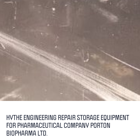
HYTHE ENGINEERING REPAIR STORAGE EQUIPMENT
FOR PHARMACEUTICAL COMPANY PORTON
BIOPHARMA LTD.