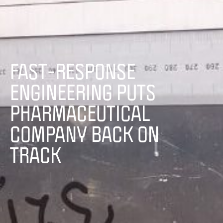
FAST-RESPONSE
ENGINEERING PUTS
PHARMACEUTICAL
COMPANY BACK ON
TRACK