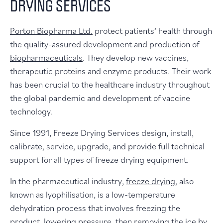
DRYING SERVICES
Porton Biopharma Ltd.
protect patients’ health through
the quality-assured development and production of
biopharmaceuticals
. They develop new vaccines,
therapeutic proteins and enzyme products. Their work
has been crucial to the healthcare industry throughout
the global pandemic and development of vaccine
technology.
Since 1991, Freeze Drying Services design, install,
calibrate, service, upgrade, and provide full technical
support for all types of freeze drying equipment.
In the pharmaceutical industry,
freeze drying
, also
known as lyophilisation, is a low-temperature
dehydration process that involves freezing the
product, lowering pressure, then removing the ice by